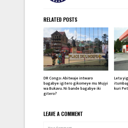
RELATED POSTS
DR Congo: Abitwaje intwaro
Leta yi
bagabye igitero gikomeye mu Mujyi
itumbag
wa Bukavu. Ni bande bagabye iki
kuri Pet
gitero?
LEAVE A COMMENT