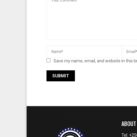
Save my name, email, and website in this b
ABOUT
Tel: +2