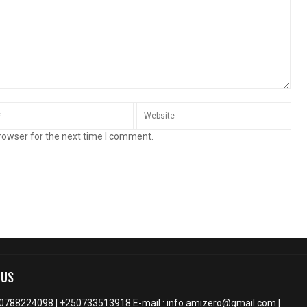
rowser for the next time I comment.
 US
50788224098 | +250733513918 E-mail : info.amizero@gmail.com |