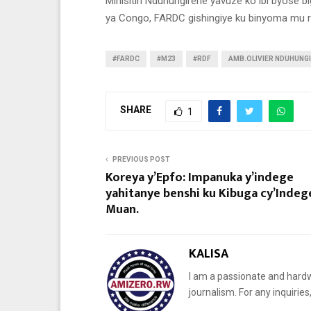
Minisitiri Nduhungirehe yavuze ko ibi byose b
ya Congo, FARDC gishingiye ku binyoma mu 
#FARDC
#M23
#RDF
AMB.OLIVIER NDUHUNG
SHARE
1
PREVIOUS POST
Koreya y’Epfo: Impanuka y’indege
yahitanye benshi ku Kibuga cy’Indeg
Muan.
KALISA
I am a passionate and hardw
journalism. For any inquiri