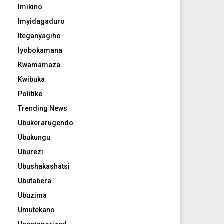
Imikino
Imyidagaduro
Iteganyagihe
Iyobokamana
Kwamamaza
Kwibuka
Politike
Trending News
Ubukerarugendo
Ubukungu
Uburezi
Ubushakashatsi
Ubutabera
Ubuzima
Umutekano