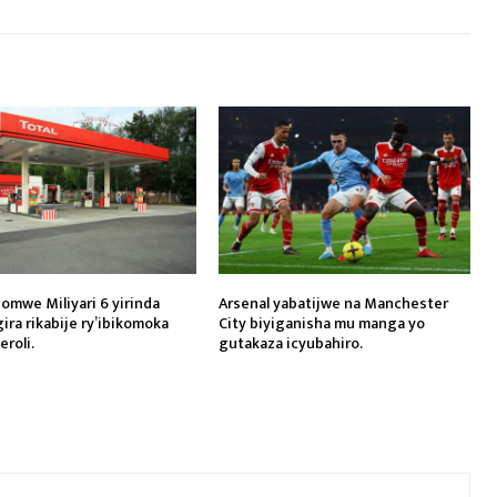
gomwe Miliyari 6 yirinda
Arsenal yabatijwe na Manchester
ira rikabije ry’ibikomoka
City biyiganisha mu manga yo
eroli.
gutakaza icyubahiro.