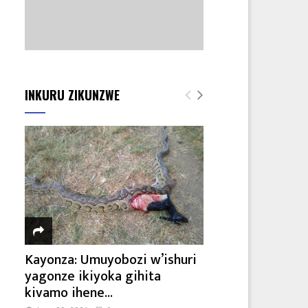
INKURU ZIKUNZWE
Kayonza: Umuyobozi w’ishuri
yagonze ikiyoka gihita
kivamo ihene...