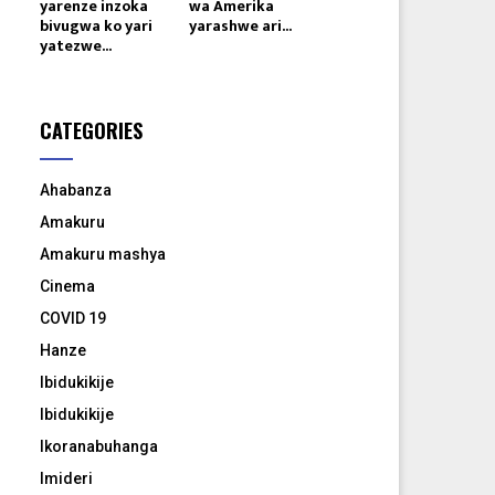
yarenze inzoka
wa Amerika
bivugwa ko yari
yarashwe ari...
yatezwe...
CATEGORIES
Ahabanza
Amakuru
Amakuru mashya
Cinema
COVID 19
Hanze
Ibidukikije
Ibidukikije
Ikoranabuhanga
Imideri