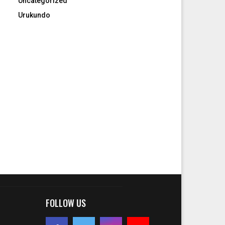
Uncategorized
Urukundo
FOLLOW US