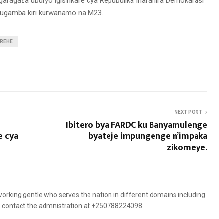
igaragaza uburyo igisirikare cya Repubulika Iharanira Demokarasi
rugamba kiri kurwanamo na M23.
IREHE
NEXT POST
Ibitero bya FARDC ku Banyamulenge
e cya
byateje impungenge n’impaka
zikomeye.
orking gentle who serves the nation in different domains including
es, contact the admnistration at +250788224098