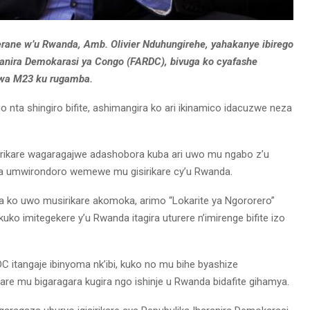
erane w’u Rwanda, Amb. Olivier Nduhungirehe, yahakanye ibirego
aranira Demokarasi ya Congo (FARDC), bivuga ko cyafashe
 wa M23 ku rugamba.
 nta shingiro bifite, ashimangira ko ari ikinamico idacuzwe neza
rikare wagaragajwe adashobora kuba ari uwo mu ngabo z’u
a umwirondoro wemewe mu gisirikare cy’u Rwanda.
 ko uwo musirikare akomoka, arimo “Lokarite ya Ngororero”
uko imitegekere y’u Rwanda itagira uturere n’imirenge bifite izo
RDC itangaje ibinyoma nk’ibi, kuko no mu bihe byashize
are mu bigaragara kugira ngo ishinje u Rwanda bidafite gihamya.