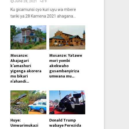
June 28, 2021
9
Ku gicamunsi cyo kuri uyu wa mbere
tariki ya 28 Kamena 2021 ahagana...
Musanze:
Musanze: Yatawe
Akajagari
muri yombi
k’amashuri
akekwaho
yigenga akorera
gusambanyiriza
mu bikari
umwana mu...
n’ahandi...
Huye:
Donald Trump
Umwarimukazi
wabaye Perezida