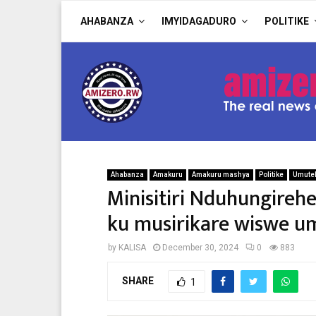
AHABANZA
IMYIDAGADURO
POLITIKE
Ahabanza
Amakuru
Amakuru mashya
Politike
Umute
Minisitiri Nduhungire
ku musirikare wiswe 
by
KALISA
December 30, 2024
0
883
SHARE
1