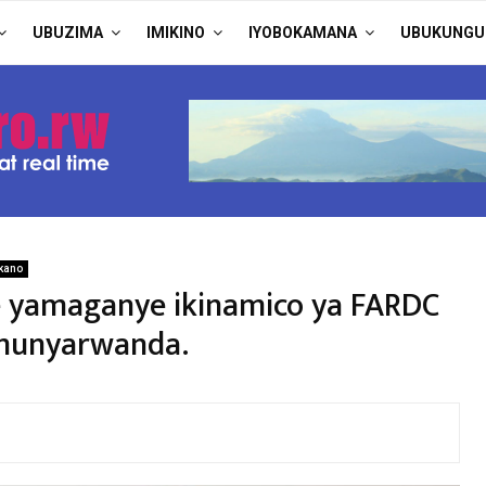
UBUZIMA
IMIKINO
IYOBOKAMANA
UBUKUNGU
kano
he yamaganye ikinamico ya FARDC
umunyarwanda.