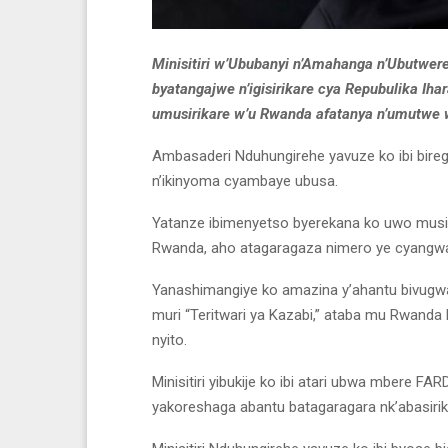
Minisitiri w’Ububanyi n’Amahanga n’Ubutwer
byatangajwe n’igisirikare cya Repubulika Ih
umusirikare w’u Rwanda afatanya n’umutwe
Ambasaderi Nduhungirehe yavuze ko ibi birego
n’ikinyoma cyambaye ubusa.
Yatanze ibimenyetso byerekana ko uwo musi
Rwanda, aho atagaragaza nimero ye cyangw
Yanashimangiye ko amazina y’ahantu bivugwa
muri “Teritwari ya Kazabi,” ataba mu Rwanda k
nyito.
Minisitiri yibukije ko ibi atari ubwa mbere FA
yakoreshaga abantu batagaragara nk’abasirik