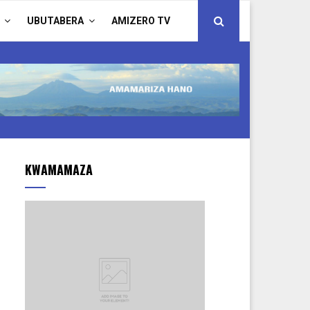
UBUTABERA
AMIZERO TV
KWAMAMAZA