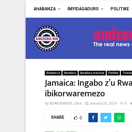
AHABANZA
IMYIDAGADURO
POLITIKE
Ahabanza
Amakuru
Amakuru mashya
Politike
Trendi
Jamaica: Ingabo z’u Rw
ibikorwaremezo
by
NDAYISHIMIYE Libos
January 20, 2026
0
SHARE
0