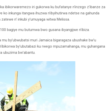
a ibikorwaremezo iri gukorwa ku bufatanye n’inzego z’ibanze za
we ko inkunga itangwa ihuzwa n’ibyihutirwa ndetse na gahunda
 zatewe n’ inkubi y’umuyaga witwa Melissa.
 100 bagiye mu butumwa bwo gusana ibyangijwe n’ibiza.
nga mu by’ubwubatsi muri Jamaica bigaragaza ubushake bw’u
n’ibikorwa by’ubutabazi ku rwego mpuzamahanga, mu guhangana
ya ubuzima bw’abantu.