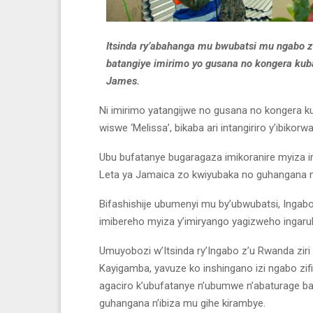
Itsinda ry’abahanga mu bwubatsi mu ngabo z
batangiye imirimo yo gusana no kongera kub
James.
Ni imirimo yatangijwe no gusana no kongera k
wiswe ‘Melissa’, bikaba ari intangiriro y’ibikor
Ubu bufatanye bugaragaza imikoranire myiza ir
Leta ya Jamaica zo kwiyubaka no guhangana n’i
Bifashishije ubumenyi mu by’ubwubatsi, Ingab
imibereho myiza y’imiryango yagizweho ingaruk
Umuyobozi w’Itsinda ry’Ingabo z’u Rwanda zir
Kayigamba, yavuze ko inshingano izi ngabo zi
agaciro k’ubufatanye n’ubumwe n’abaturage 
guhangana n’ibiza mu gihe kirambye.