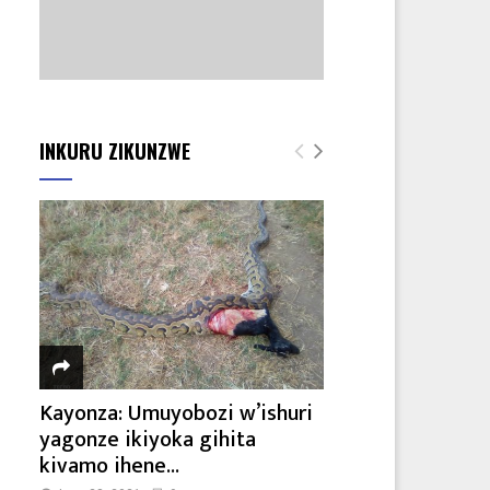
INKURU ZIKUNZWE
Kayonza: Umuyobozi w’ishuri
yagonze ikiyoka gihita
kivamo ihene...