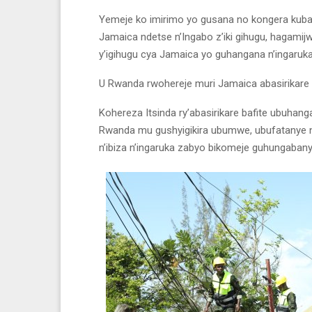
Yemeje ko imirimo yo gusana no kongera kubak
Jamaica ndetse n’Ingabo z’iki gihugu, hagamij
y’igihugu cya Jamaica yo guhangana n’ingaruka
U Rwanda rwohereje muri Jamaica abasirikare
Kohereza Itsinda ry’abasirikare bafite ubuha
Rwanda mu gushyigikira ubumwe, ubufatanye 
n’ibiza n’ingaruka zabyo bikomeje guhungaban