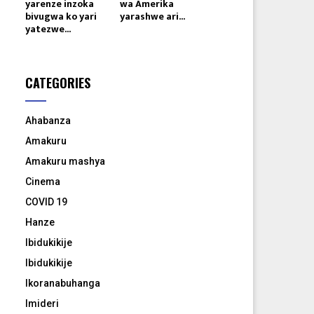
yarenze inzoka
wa Amerika
bivugwa ko yari
yarashwe ari...
yatezwe...
CATEGORIES
Ahabanza
Amakuru
Amakuru mashya
Cinema
COVID 19
Hanze
Ibidukikije
Ibidukikije
Ikoranabuhanga
Imideri