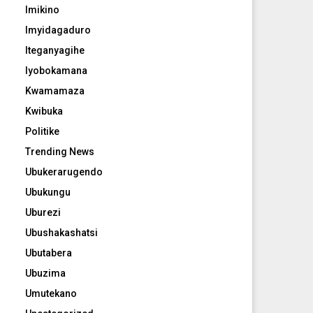
Imikino
Imyidagaduro
Iteganyagihe
Iyobokamana
Kwamamaza
Kwibuka
Politike
Trending News
Ubukerarugendo
Ubukungu
Uburezi
Ubushakashatsi
Ubutabera
Ubuzima
Umutekano