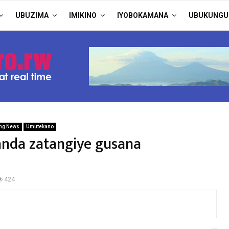
UBUZIMA
IMIKINO
IYOBOKAMANA
UBUKUNGU
ng News
Umutekano
anda zatangiye gusana
424