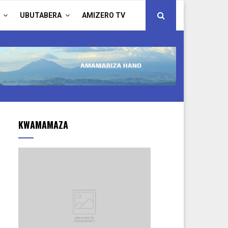
UBUTABERA
AMIZERO TV
KWAMAMAZA