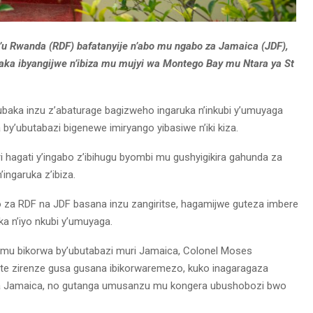
’u Rwanda (RDF) bafatanyije n’abo mu ngabo za Jamaica (JDF),
aka ibyangijwe n’ibiza mu mujyi wa Montego Bay mu Ntara ya St
ubaka inzu z’abaturage bagizweho ingaruka n’inkubi y’umuyaga
wa by’ubutabazi bigenewe imiryango yibasiwe n’iki kiza.
i hagati y’ingabo z’ibihugu byombi mu gushyigikira gahunda za
ngaruka z’ibiza.
o za RDF na JDF basana inzu zangiritse, hagamijwe guteza imbere
a n’iyo nkubi y’umuyaga.
i mu bikorwa by’ubutabazi muri Jamaica, Colonel Moses
fite zirenze gusa gusana ibikorwaremezo, kuko inagaragaza
ba Jamaica, no gutanga umusanzu mu kongera ubushobozi bwo