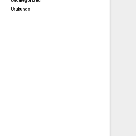
Uncategorized
Urukundo