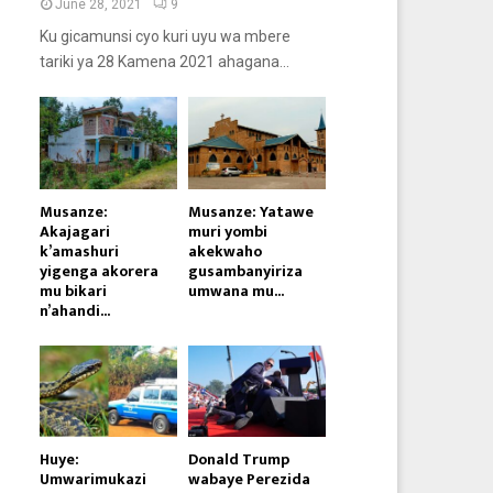
June 28, 2021
9
Ku gicamunsi cyo kuri uyu wa mbere
tariki ya 28 Kamena 2021 ahagana...
Musanze:
Musanze: Yatawe
Akajagari
muri yombi
k’amashuri
akekwaho
yigenga akorera
gusambanyiriza
mu bikari
umwana mu...
n’ahandi...
Huye:
Donald Trump
Umwarimukazi
wabaye Perezida