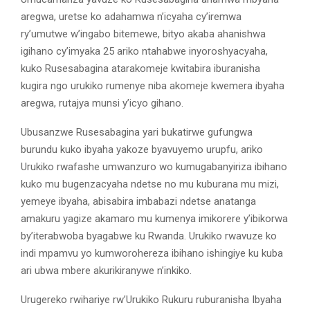
aregwa, uretse ko adahamwa n’icyaha cy’iremwa
ry’umutwe w’ingabo bitemewe, bityo akaba ahanishwa
igihano cy’imyaka 25 ariko ntahabwe inyoroshyacyaha,
kuko Rusesabagina atarakomeje kwitabira iburanisha
kugira ngo urukiko rumenye niba akomeje kwemera ibyaha
aregwa, rutajya munsi y’icyo gihano.
Ubusanzwe Rusesabagina yari bukatirwe gufungwa
burundu kuko ibyaha yakoze byavuyemo urupfu, ariko
Urukiko rwafashe umwanzuro wo kumugabanyiriza ibihano
kuko mu bugenzacyaha ndetse no mu kuburana mu mizi,
yemeye ibyaha, abisabira imbabazi ndetse anatanga
amakuru yagize akamaro mu kumenya imikorere y’ibikorwa
by’iterabwoba byagabwe ku Rwanda. Urukiko rwavuze ko
indi mpamvu yo kumworohereza ibihano ishingiye ku kuba
ari ubwa mbere akurikiranywe n’inkiko.
Urugereko rwihariye rw’Urukiko Rukuru ruburanisha Ibyaha