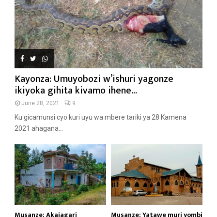
Kayonza: Umuyobozi w’ishuri yagonze
ikiyoka gihita kivamo ihene...
June 28, 2021
9
Ku gicamunsi cyo kuri uyu wa mbere tariki ya 28 Kamena
2021 ahagana...
Musanze: Akajagari
Musanze: Yatawe muri yombi