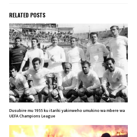
RELATED POSTS
Dusubire mu 1955 ku itariki yakinweho umukino wa mbere wa
UEFA Champions League