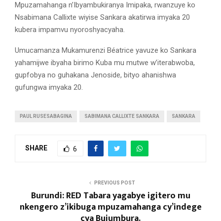
Mpuzamahanga n’Ibyambukiranya Imipaka, rwanzuye ko
Nsabimana Callixte wiyise Sankara akatirwa imyaka 20
kubera impamvu nyoroshyacyaha.
Umucamanza Mukamurenzi Béatrice yavuze ko Sankara
yahamijwe ibyaha birimo Kuba mu mutwe w’iterabwoba,
gupfobya no guhakana Jenoside, bityo ahanishwa
gufungwa imyaka 20.
PAUL RUSESABAGINA
SABIMANA CALLIXTE SANKARA
SANKARA
SHARE
6
PREVIOUS POST
Burundi: RED Tabara yagabye igitero mu
nkengero z’ikibuga mpuzamahanga cy’indege
cya Bujumbura.