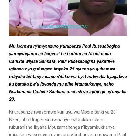
Mu isomwa ry’imyanzuro y’urubanza Paul Rusesabagina
yaregwagamo na bagenzi be barimo na Nsabimana
Callixte wiyise Sankara, Paul Rusesabagina yakatiwe
igihano cyo gufungwa imyaka 25 nyuma yo guhamwa
n’ibyaha bifitanye isano n’ibikorwa by’iterabwoba byagabwe
ku butaka bw’u Rwanda mu bihe bitandukanye, naho
Nsabimana Callixte Sankara ahanishwa igifungo cy’imyaka
20.
Ni urubanza rwasomwe kuri uyu wa Mbere tariki ya 20
Nzeri, aho Urugereko rwihariye rw’Urukiko rukuru
ruburanisha Ibyaha Mpuzamahanga n’ibyambukiranya
imipaka, rwasomye imyanzuro y’urubanza ruregwamo Paul