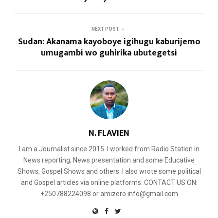
NEXT POST
Sudan: Akanama kayoboye igihugu kaburijemo
umugambi wo guhirika ubutegetsi
N. FLAVIEN
I am a Journalist since 2015. I worked from Radio Station in
News reporting, News presentation and some Educative
Shows, Gospel Shows and others. I also wrote some political
and Gospel articles via online platforms. CONTACT US ON:
+250788224098 or amizero.info@gmail.com