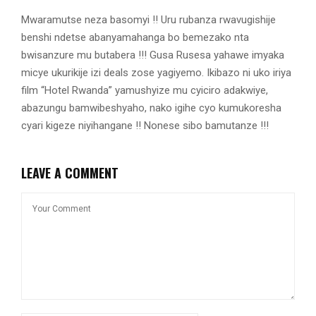
Mwaramutse neza basomyi !! Uru rubanza rwavugishije
benshi ndetse abanyamahanga bo bemezako nta
bwisanzure mu butabera !!! Gusa Rusesa yahawe imyaka
micye ukurikije izi deals zose yagiyemo. Ikibazo ni uko iriya
film “Hotel Rwanda” yamushyize mu cyiciro adakwiye,
abazungu bamwibeshyaho, nako igihe cyo kumukoresha
cyari kigeze niyihangane !! Nonese sibo bamutanze !!!
LEAVE A COMMENT