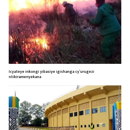
Icyateye inkongi yibasiye igishanga cy’urugezi
ntikiramenyekana