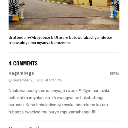
Urutonde rw’Abayobozi b’Uturere batowe, abashya ndetse
n’abasubiye mu myanya bahozemo.
4 COMMENTS
Kagambage
REPLY
September 20, 2021 at 5:37 PM
Ndabona bashyizemo imiyaga rwose !!! Njye nari nziko
babakatira imyaka nka 75 cyangwa se bakabafunga
burundu. Kuba babakatiye iyi myaka birerekana ko uru
rubanza rwaciwe mu buryo mpuzamahanga !!!!