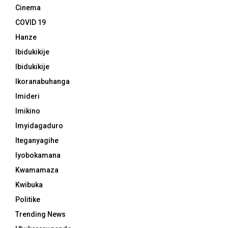
Cinema
COVID 19
Hanze
Ibidukikije
Ibidukikije
Ikoranabuhanga
Imideri
Imikino
Imyidagaduro
Iteganyagihe
Iyobokamana
Kwamamaza
Kwibuka
Politike
Trending News