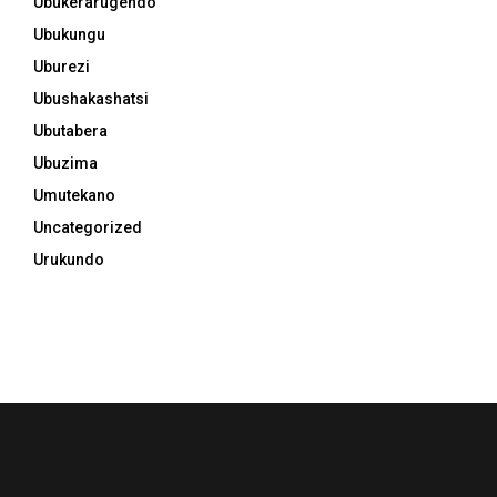
Ubukerarugendo
Ubukungu
Uburezi
Ubushakashatsi
Ubutabera
Ubuzima
Umutekano
Uncategorized
Urukundo