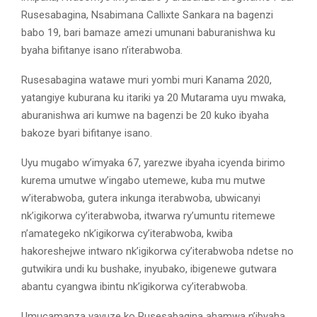
Rusesabagina, Nsabimana Callixte Sankara na bagenzi
babo 19, bari bamaze amezi umunani baburanishwa ku
byaha bifitanye isano n’iterabwoba.
Rusesabagina watawe muri yombi muri Kanama 2020,
yatangiye kuburana ku itariki ya 20 Mutarama uyu mwaka,
aburanishwa ari kumwe na bagenzi be 20 kuko ibyaha
bakoze byari bifitanye isano.
Uyu mugabo w’imyaka 67, yarezwe ibyaha icyenda birimo
kurema umutwe w’ingabo utemewe, kuba mu mutwe
w’iterabwoba, gutera inkunga iterabwoba, ubwicanyi
nk’igikorwa cy’iterabwoba, itwarwa ry’umuntu ritemewe
n’amategeko nk’igikorwa cy’iterabwoba, kwiba
hakoreshejwe intwaro nk’igikorwa cy’iterabwoba ndetse no
gutwikira undi ku bushake, inyubako, ibigenewe gutwara
abantu cyangwa ibintu nk’igikorwa cy’iterabwoba.
Umucamanza yavuze ko Rusesabagina ahamwa n’ibyaha