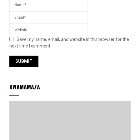
Save my name, email, and website in this browser for the
next time I comment.
KWAMAMAZA