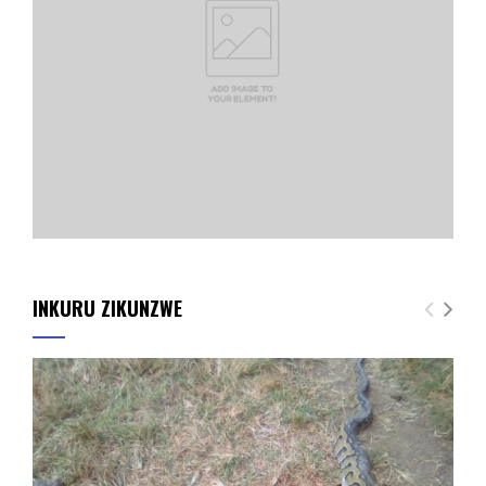
INKURU ZIKUNZWE