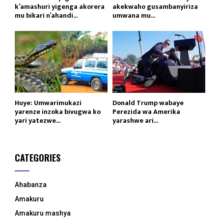
k’amashuri yigenga akorera
akekwaho gusambanyiriza
mu bikari n’ahandi...
umwana mu...
Huye: Umwarimukazi
Donald Trump wabaye
yarenze inzoka bivugwa ko
Perezida wa Amerika
yari yatezwe...
yarashwe ari...
CATEGORIES
Ahabanza
Amakuru
Amakuru mashya