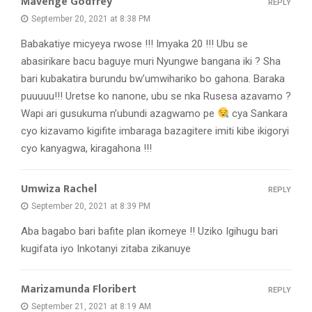
Mavenge Godfrey
REPLY
September 20, 2021 at 8:38 PM
Babakatiye micyeya rwose !!! Imyaka 20 !!! Ubu se
abasirikare bacu baguye muri Nyungwe bangana iki ? Sha
bari kubakatira burundu bw’umwihariko bo gahona. Baraka
puuuuu!!! Uretse ko nanone, ubu se nka Rusesa azavamo ?
Wapi ari gusukuma n’ubundi azagwamo pe
cya Sankara
cyo kizavamo kigifite imbaraga bazagitere imiti kibe ikigoryi
cyo kanyagwa, kiragahona !!!
Umwiza Rachel
REPLY
September 20, 2021 at 8:39 PM
Aba bagabo bari bafite plan ikomeye !! Uziko Igihugu bari
kugifata iyo Inkotanyi zitaba zikanuye
Marizamunda Floribert
REPLY
September 21, 2021 at 8:19 AM