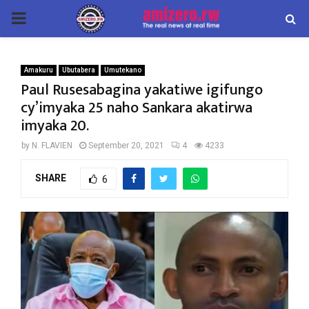
PRIMARY
MENU
Amakuru
Ubutabera
Umutekano
Paul Rusesabagina yakatiwe igifungo
cy’imyaka 25 naho Sankara akatirwa
imyaka 20.
by
N. FLAVIEN
September 20, 2021
4
4233
SHARE
6