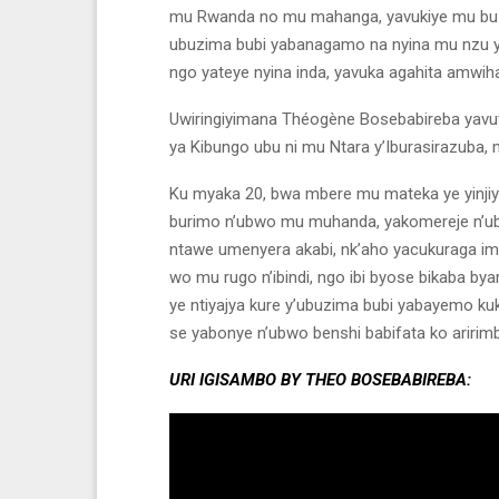
mu Rwanda no mu mahanga, yavukiye mu buzim
ubuzima bubi yabanagamo na nyina mu nzu y
ngo yateye nyina inda, yavuka agahita amwih
Uwiringiyimana Théogène Bosebabireba yavuts
ya Kibungo ubu ni mu Ntara y’Iburasirazuba,
Ku myaka 20, bwa mbere mu mateka ye yinjiy
burimo n’ubwo mu muhanda, yakomereje n’ub
ntawe umenyera akabi, nk’aho yacukuraga imi
wo mu rugo n’ibindi, ngo ibi byose bikaba
ye ntiyajya kure y’ubuzima bubi yabayemo k
se yabonye n’ubwo benshi babifata ko aririmb
URI IGISAMBO BY THEO BOSEBABIREBA: