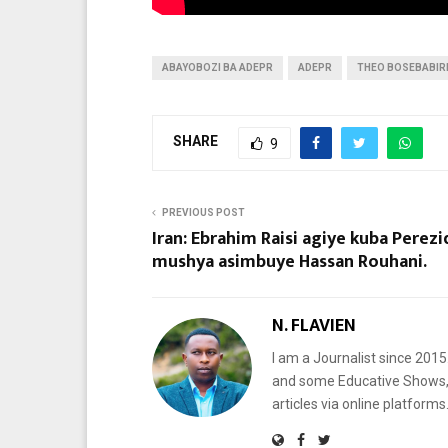
ABAYOBOZI BA ADEPR
ADEPR
THEO BOSEBABIR
SHARE
9
PREVIOUS POST
Iran: Ebrahim Raisi agiye kuba Perezi
mushya asimbuye Hassan Rouhani.
N. FLAVIEN
I am a Journalist since 201
and some Educative Shows, 
articles via online platf