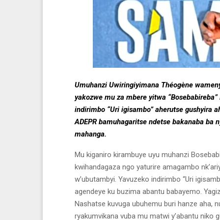
Umuhanzi Uwiringiyimana Théogène wamenyek
yakozwe mu za mbere yitwa “Bosebabireba”
indirimbo “Uri igisambo” aherutse gushyira 
ADEPR bamuhagaritse ndetse bakanaba ba ny
mahanga.
Mu kiganiro kirambuye uyu muhanzi Bosebab
kwihandagaza ngo yaturire amagambo nk’ar
w’ubutambyi. Yavuzeko indirimbo “Uri igisa
agendeye ku buzima abantu babayemo. Yagiz
Nashatse kuvuga ubuhemu buri hanze aha, nu
ryakumvikana vuba mu matwi y’abantu niko guk