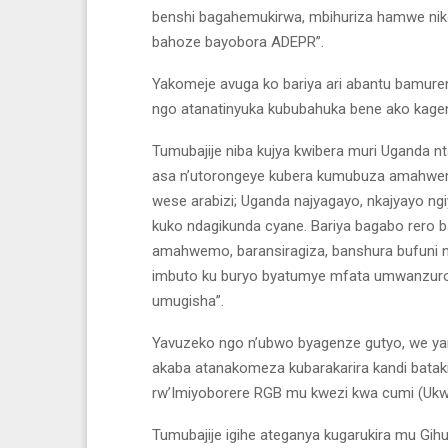
benshi bagahemukirwa, mbihuriza hamwe niko k
bahoze bayobora ADEPR”.
Yakomeje avuga ko bariya ari abantu bamur
ngo atanatinyuka kububahuka bene ako kagen
Tumubajije niba kujya kwibera muri Uganda nt
asa n’utorongeye kubera kumubuza amahwemo
wese arabizi; Uganda najyagayo, nkajyayo n
kuko ndagikunda cyane. Bariya bagabo rero b
amahwemo, baransiragiza, banshura bufuni n
imbuto ku buryo byatumye mfata umwanzuro
umugisha”.
Yavuzeko ngo n’ubwo byagenze gutyo, we yam
akaba atanakomeza kubarakarira kandi batak
rw’Imiyoborere RGB mu kwezi kwa cumi (Ukwa
Tumubajije igihe ateganya kugarukira mu Gihug