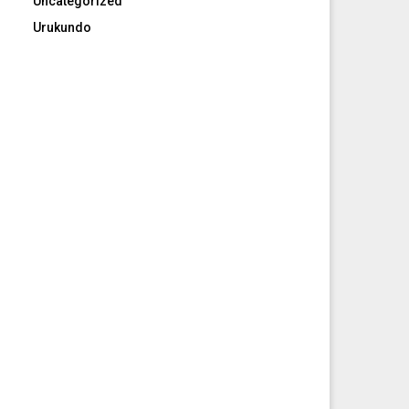
Uncategorized
Urukundo