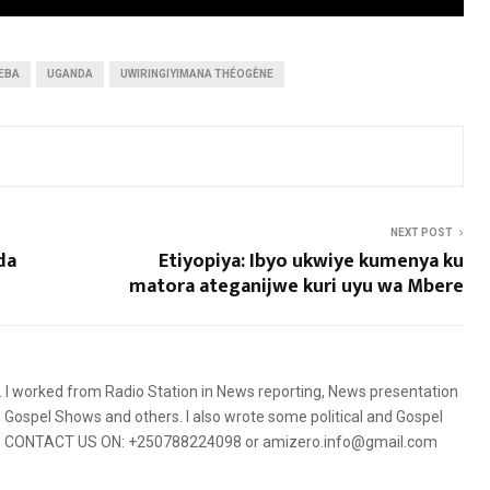
EBA
UGANDA
UWIRINGIYIMANA THÉOGÈNE
NEXT POST
da
Etiyopiya: Ibyo ukwiye kumenya ku
matora ateganijwe kuri uyu wa Mbere
5. I worked from Radio Station in News reporting, News presentation
Gospel Shows and others. I also wrote some political and Gospel
orms. CONTACT US ON: +250788224098 or amizero.info@gmail.com