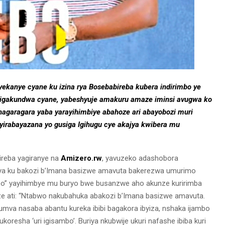
anye cyane ku izina rya Bosebabireba kubera indirimbo ye
 igakundwa cyane, yabeshyuje amakuru amaze iminsi avugwa ko
ahagaragara yaba yarayihimbiye abahoze ari abayobozi muri
irabayazana yo gusiga Igihugu cye akajya kwibera mu
ireba yagiranye na
Amizero.rw
, yavuzeko adashobora
iya ku bakozi b’Imana basizwe amavuta bakerezwa umurimo
mbo” yayihimbye mu buryo bwe busanzwe aho akunze kuririmba
e ati: “Ntabwo nakubahuka abakozi b’Imana basizwe amavuta.
mva nasaba abantu kureka ibibi bagakora ibyiza, nshaka ijambo
oresha ‘uri igisambo’. Buriya nkubwije ukuri nafashe ibiba kuri