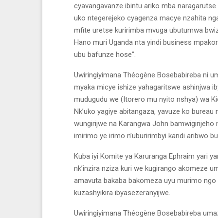
cyavangavanze ibintu ariko mba naragaruts
uko ntegerejeko cyagenza macye nzahita ng
mfite uretse kuririmba mvuga ubutumwa bwiz
Hano muri Uganda nta yindi business mpakora,
ubu bafunze hose”.
Uwiringiyimana Théogène Bosebabireba ni u
myaka micye ishize yahagaritswe ashinjwa i
mudugudu we (Itorero mu nyito nshya) wa Kicu
Nk’uko yagiye abitangaza, yavuze ko bureau 
wungirijwe na Karangwa John bamwigirijeh
imirimo ye irimo n’uburirimbyi kandi aribwo 
Kuba iyi Komite ya Karuranga Ephraim yari 
nk’inzira nziza kuri we kugirango akomeze 
amavuta bakaba bakomeza uyu murimo ngo n
kuzashyikira ibyasezeranyijwe.
Uwiringiyimana Théogène Bosebabireba umaze