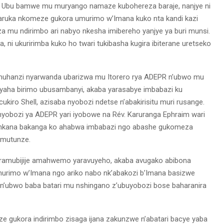
e. Ubu bamwe mu muryango namaze kubohereza baraje, nanjye ni
aruka nkomeze gukora umurimo w’Imana kuko nta kandi kazi
a mu ndirimbo ari nabyo nkesha imibereho yanjye ya buri munsi.
 ni ukuririmba kuko ho twari tukibasha kugira ibiterane uretseko
muhanzi nyarwanda ubarizwa mu Itorero rya ADEPR n’ubwo mu
byaha birimo ubusambanyi, akaba yarasabye imbabazi ku
kiro Shell, azisaba nyobozi ndetse n’abakirisitu muri rusange.
nyobozi ya ADEPR yari iyobowe na Rév. Karuranga Ephraim wari
o nkana bakanga ko ahabwa imbabazi ngo abashe gukomeza
bumutunze.
yaramubijije amahwemo yaravuyeho, akaba avugako abibona
umurimo w’Imana ngo ariko nabo nk’abakozi b’Imana basizwe
’ubwo baba batari mu nshingano z’ubuyobozi bose baharanira
 gukora indirimbo zisaga ijana zakunzwe n’abatari bacye yaba