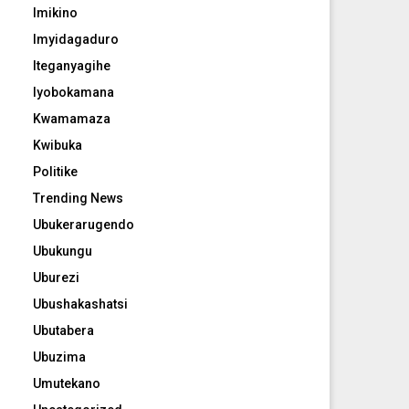
Imikino
Imyidagaduro
Iteganyagihe
Iyobokamana
Kwamamaza
Kwibuka
Politike
Trending News
Ubukerarugendo
Ubukungu
Uburezi
Ubushakashatsi
Ubutabera
Ubuzima
Umutekano