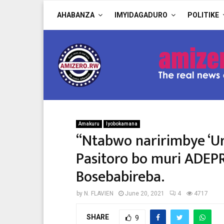
AHABANZA
IMYIDAGADURO
POLITIKE
Amakuru
Iyobokamana
“Ntabwo naririmbye ‘Ur
Pasitoro bo muri ADEP
Bosebabireba.
by
N. FLAVIEN
June 20, 2021
4
4717
SHARE
9