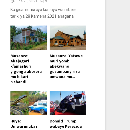
June 28, 2021
9
Ku gicamunsi cyo kuri uyu wa mbere
tariki ya 28 Kamena 2021 ahagana...
Musanze:
Musanze: Yatawe
Akajagari
muri yombi
k’amashuri
akekwaho
yigenga akorera
gusambanyiriza
mu bikari
umwana mu...
n’ahandi...
Huye:
Donald Trump
Umwarimukazi
wabaye Perezida