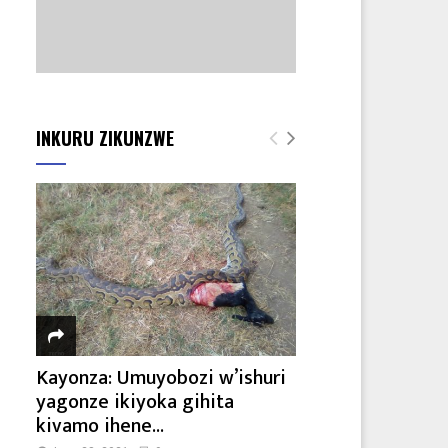
INKURU ZIKUNZWE
Kayonza: Umuyobozi w’ishuri
yagonze ikiyoka gihita
kivamo ihene...