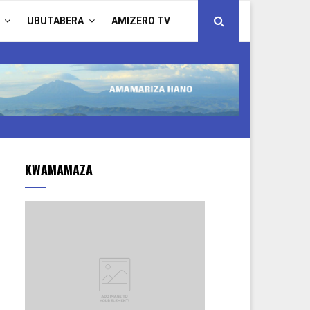
UBUTABERA
AMIZERO TV
KWAMAMAZA