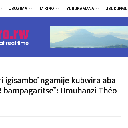
UBUZIMA
IMIKINO
IYOBOKAMANA
UBUKUNGU
i igisambo’ ngamije kubwira aba
R bampagaritse”: Umuhanzi Théo