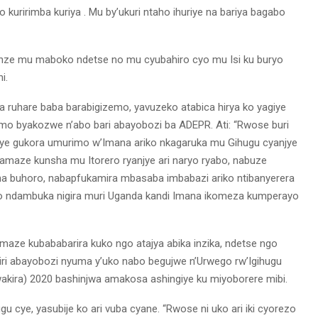
uririmba kuriya . Mu by’ukuri ntaho ihuriye na bariya bagabo
enze mu maboko ndetse no mu cyubahiro cyo mu Isi ku buryo
i.
a ruhare baba barabigizemo, yavuzeko atabica hirya ko yagiye
 byakozwe n’abo bari abayobozi ba ADEPR. Ati: “Rwose buri
giye gukora umurimo w’Imana ariko nkagaruka mu Gihugu cyanjye
amaze kunsha mu Itorero ryanjye ari naryo ryabo, nabuze
a buhoro, nabapfukamira mbasaba imbabazi ariko ntibanyerera
 ndambuka nigira muri Uganda kandi Imana ikomeza kumperayo
aze kubababarira kuko ngo atajya abika inzika, ndetse ngo
iri abayobozi nyuma y’uko nabo begujwe n’Urwego rw’Igihugu
kira) 2020 bashinjwa amakosa ashingiye ku miyoborere mibi.
u cye, yasubije ko ari vuba cyane. “Rwose ni uko ari iki cyorezo