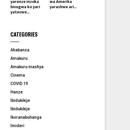
yarenze inzoka
wa Amerika
bivugwa ko yari
yarashwe ari...
yatezwe...
CATEGORIES
Ahabanza
Amakuru
Amakuru mashya
Cinema
COVID 19
Hanze
Ibidukikije
Ibidukikije
Ikoranabuhanga
Imideri