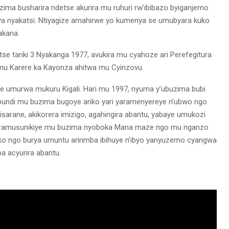
a busharira ndetse akurira mu ruhuri rw’ibibazo byiganjemo
a nyakatsi. Ntiyagize amahirwe yo kumenya se umubyara kuko
akana.
e tariki 3 Nyakanga 1977, avukira mu cyahoze ari Perefegitura
 mu Karere ka Kayonza ahitwa mu Cyinzovu.
e umurwa mukuru Kigali. Hari mu 1997, nyuma y’ubuzima bubi
undi mu buzima bugoye ariko yari yaramenyereye n’ubwo ngo
sarane, akikorera imizigo, agahingira abantu, yabaye umukozi
 byaramusunikiye mu buzima nyoboka Mana maze ngo mu nganzo
uko ngo burya umuntu aririmba ibihuye n’ibyo yanyuzemo cyangwa
a acyurira abantu.