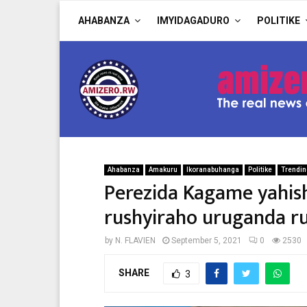
AHABANZA
IMYIDAGADURO
POLITIKE
Ahabanza
Amakuru
Ikoranabuhanga
Politike
Trendi
Perezida Kagame yahis
rushyiraho uruganda ru
by
N. FLAVIEN
September 5, 2021
0
2530
SHARE
3