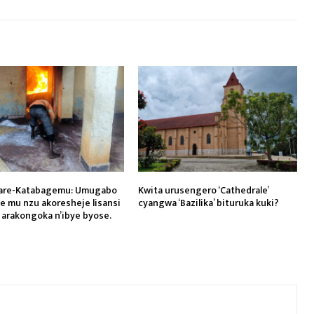
are-Katabagemu: Umugabo
Kwita urusengero ‘Cathedrale’
ye mu nzu akoresheje lisansi
cyangwa ‘Bazilika’ bituruka kuki?
 arakongoka n’ibye byose.