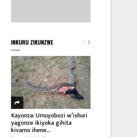
INKURU ZIKUNZWE
Kayonza: Umuyobozi w’ishuri
yagonze ikiyoka gihita
kivamo ihene...