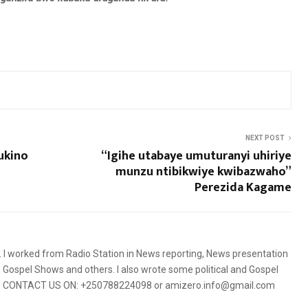
NEXT POST
ukino
“Igihe utabaye umuturanyi uhiriye
munzu ntibikwiye kwibazwaho”
Perezida Kagame
5. I worked from Radio Station in News reporting, News presentation
Gospel Shows and others. I also wrote some political and Gospel
orms. CONTACT US ON: +250788224098 or amizero.info@gmail.com