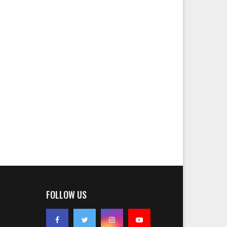
FOLLOW US