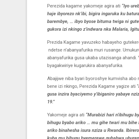
Perezida kagame yakomeje agira ati
“Iyo ure
haje ibyorezo nk’ibi, bigira ingaruka ku batu
barembye, … ibyo byose bituma twiga ni gute
gukora izi nkingo z’indwara nka Malaria, Igitu
Prezida Kagame yavuzeko habayeho guteker
ndetse n’abanyafurika muri rusange. Umukuru
abanyafurika gusa ukaba utazisanga ahandi
byagakwiriye kugarukira abanyafurika.
Abajijwe niba byari byoroshye kumvisha abo
bene izi nkingo, Perezida Kagame yagize ati “
gusa inzira byaciyemo y’ibiganiro yabaye nzi
19.”
Yakomeje agira ati
“Murabizi hari n’ibihugu 
bihugu byabo ariko … mu gihe twari mu bihe
ariko binahesha isura nziza u Rwanda. Ibir
kuba mu bihugu byemerewe guhabwa ubureng