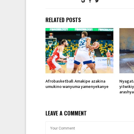
RELATED POSTS
Afrobasketball: Amakipe azakina
Nyagat
umukino wanyuma yamenyekanye
yitwiki
arashya
LEAVE A COMMENT