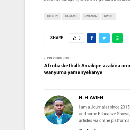
COVI19
KAGAME
RWANDA
RWOT
SHARE
3
PREVIOUS POST
Afrobasketball: Amakipe azakina um
wanyuma yamenyekanye
N. FLAVIEN
I am a Journalist since 201
and some Educative Shows, 
articles via online platf