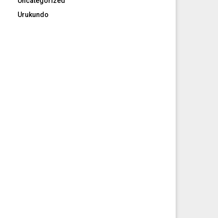
Uncategorized
Urukundo