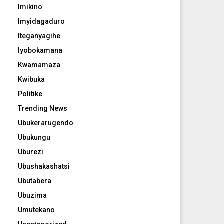
Imikino
Imyidagaduro
Iteganyagihe
Iyobokamana
Kwamamaza
Kwibuka
Politike
Trending News
Ubukerarugendo
Ubukungu
Uburezi
Ubushakashatsi
Ubutabera
Ubuzima
Umutekano