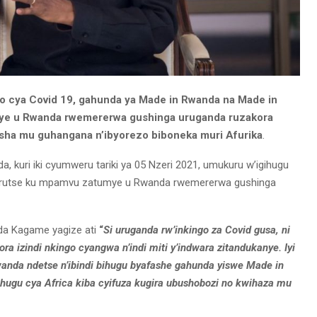
o cya Covid 19, gahunda ya Made in Rwanda na Made in
umye u Rwanda rwemererwa gushinga uruganda ruzakora
fasha mu guhangana n’ibyorezo biboneka muri Afurika
.
da, kuri iki cyumweru tariki ya 05 Nzeri 2021, umukuru w’igihugu
rutse ku mpamvu zatumye u Rwanda rwemererwa gushinga
ida Kagame yagize ati
“
Si uruganda rw’inkingo za Covid gusa, ni
ra izindi nkingo cyangwa n’indi miti y’indwara zitandukanye. Iyi
wanda ndetse n’ibindi bihugu byafashe gahunda yiswe Made in
hugu cya Africa kiba cyifuza kugira ubushobozi no kwihaza mu