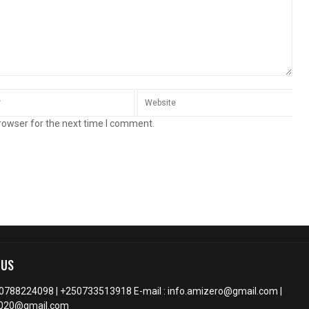
rowser for the next time I comment.
 US
50788224098 | +250733513918 E-mail : info.amizero@gmail.com |
2020@gmail.com