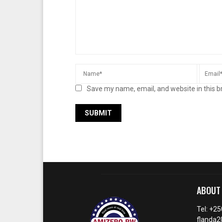
Save my name, email, and website in this b
ABOUT
Tel: +2
flanda