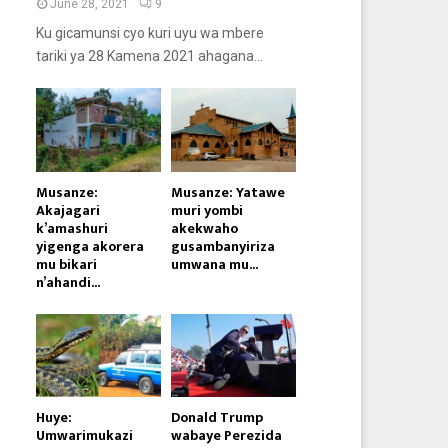
June 28, 2021
9
Ku gicamunsi cyo kuri uyu wa mbere
tariki ya 28 Kamena 2021 ahagana...
Musanze:
Musanze: Yatawe
Akajagari
muri yombi
k’amashuri
akekwaho
yigenga akorera
gusambanyiriza
mu bikari
umwana mu...
n’ahandi...
Huye:
Donald Trump
Umwarimukazi
wabaye Perezida