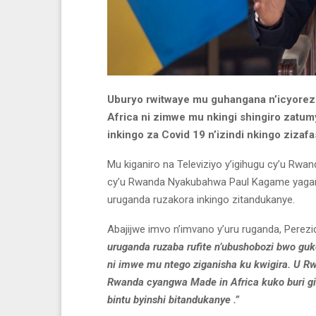
Uburyo rwitwaye mu guhangana n’icyorez
Africa ni zimwe mu nkingi shingiro zat
inkingo za Covid 19 n’izindi nkingo ziza
Mu kiganiro na Televiziyo y’igihugu cy’u Rwan
cy’u Rwanda Nyakubahwa Paul Kagame yaga
uruganda ruzakora inkingo zitandukanye.
Abajijwe imvo n’imvano y’uru ruganda, Perez
uruganda ruzaba rufite n’ubushobozi bwo guko
ni imwe mu ntego ziganisha ku kwigira. U R
Rwanda cyangwa Made in Africa kuko buri gi
bintu byinshi bitandukanye .”