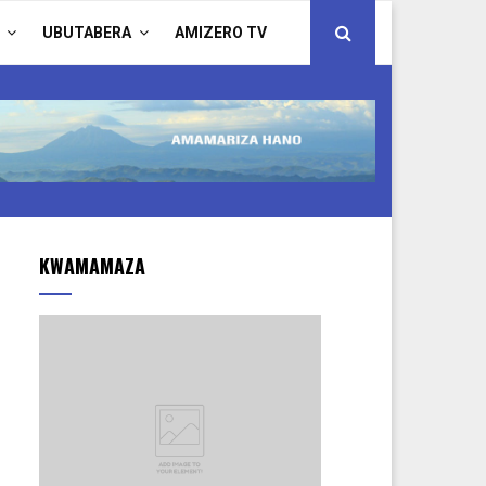
UBUTABERA
AMIZERO TV
KWAMAMAZA