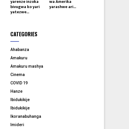
yarenze inzoka
wa Amerika
bivugwa ko yari
yarashwe ari...
yatezwe...
CATEGORIES
Ahabanza
Amakuru
Amakuru mashya
Cinema
COVID 19
Hanze
Ibidukikije
Ibidukikije
Ikoranabuhanga
Imideri