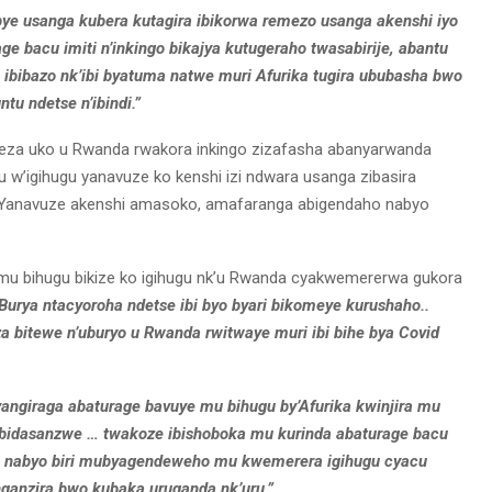
bye usanga kubera kutagira ibikorwa remezo usanga akenshi iyo
rage bacu imiti n’inkingo bikajya kutugeraho twasabirije, abantu
 ibibazo nk’ibi byatuma natwe muri Afurika tugira ububasha bwo
ntu ndetse n’ibindi.”
eza uko u Rwanda rwakora inkingo zizafasha abanyarwanda
 w’igihugu yanavuze ko kenshi izi ndwara usanga zibasira
. Yanavuze akenshi amasoko, amafaranga abigendaho nabyo
 mu bihugu bikize ko igihugu nk’u Rwanda cyakwemererwa gukora
Burya ntacyoroha ndetse ibi byo byari bikomeye kurushaho..
za bitewe n’uburyo u Rwanda rwitwaye muri ibi bihe bya Covid
byangiraga abaturage bavuye mu bihugu by’Afurika kwinjira mu
 bidasanzwe … twakoze ibishoboka mu kurinda abaturage bacu
ero nabyo biri mubyagendeweho mu kwemerera igihugu cyacu
anzira bwo kubaka uruganda nk’uru.”