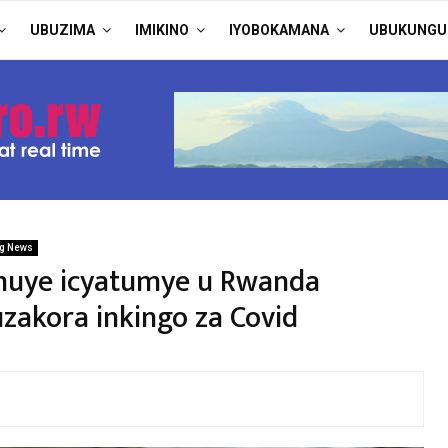
UBUZIMA
IMIKINO
IYOBOKAMANA
UBUKUNGU
ng News
huye icyatumye u Rwanda
zakora inkingo za Covid