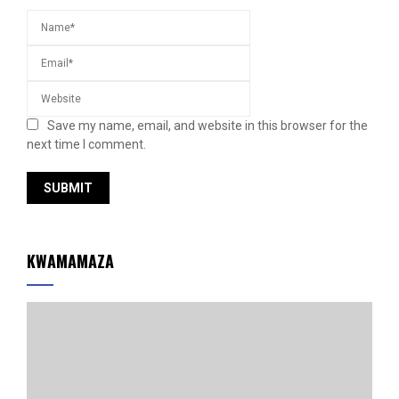
Save my name, email, and website in this browser for the
next time I comment.
KWAMAMAZA