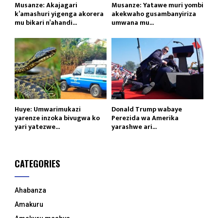
Musanze: Akajagari
Musanze: Yatawe muri yombi
k’amashuri yigenga akorera
akekwaho gusambanyiriza
mu bikari n’ahandi...
umwana mu...
Huye: Umwarimukazi
Donald Trump wabaye
yarenze inzoka bivugwa ko
Perezida wa Amerika
yari yatezwe...
yarashwe ari...
CATEGORIES
Ahabanza
Amakuru