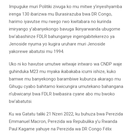
Impuguke muri Politiki zivuga ko mu mitwe y’inyeshyamba
irenga 130 ibarizwa mu Burasirazuba bwa DR Congo,
harimo iyavutse mu rwego rwo kwitabara no kurinda
imiryango y’abanyekongo bavuga Ikinyarwanda ubugome
bw’abashinze FDLR bahunganye ingengabitekerezo ya
Jenoside nyuma yo kugira uruhare muri Jenoside
yakorewe abatutsi mu 1994.
Uko ni ko havutse umutwe witwaje intwaro wa CNDP waje
guhinduka M23 mu myaka ikabakaba icumi ishize, kuko
bamwe mu banyekongo barambiwe kubunza akarago mu
Gihugu cyabo bahitamo kwicungira umutekano bahangana
n’ubwicanyi bwa FDLR bwibasira cyane abo mu bwoko
bw’abatutsi.
Ku wa Gatatu taliki 21 Nzeri 2022, ku buhuza bwa Perezida
Emmanuel Macron, Perezida wa Repubulika y’u Rwanda
Paul Kagame yahuye na Perezida wa DR Congo Félix