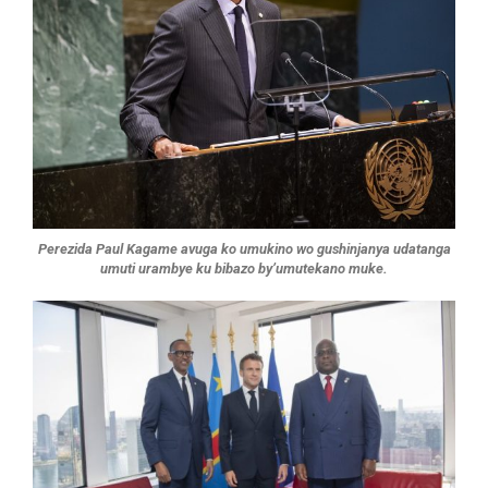
Perezida Paul Kagame avuga ko umukino wo gushinjanya udatanga
umuti urambye ku bibazo by’umutekano muke.