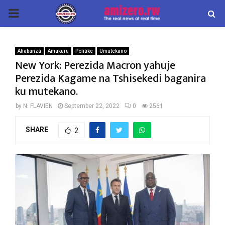
PRIMARY
MENU
Ahabanza
Amakuru
Politike
Umutekano
New York: Perezida Macron yahuje
Perezida Kagame na Tshisekedi baganira
ku mutekano.
by
N. FLAVIEN
September 22, 2022
0
2561
SHARE
2