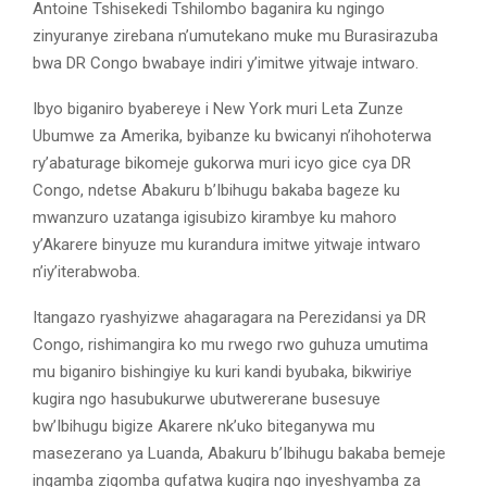
Antoine Tshisekedi Tshilombo baganira ku ngingo
zinyuranye zirebana n’umutekano muke mu Burasirazuba
bwa DR Congo bwabaye indiri y’imitwe yitwaje intwaro.
Ibyo biganiro byabereye i New York muri Leta Zunze
Ubumwe za Amerika, byibanze ku bwicanyi n’ihohoterwa
ry’abaturage bikomeje gukorwa muri icyo gice cya DR
Congo, ndetse Abakuru b’Ibihugu bakaba bageze ku
mwanzuro uzatanga igisubizo kirambye ku mahoro
y’Akarere binyuze mu kurandura imitwe yitwaje intwaro
n’iy’iterabwoba.
Itangazo ryashyizwe ahagaragara na Perezidansi ya DR
Congo, rishimangira ko mu rwego rwo guhuza umutima
mu biganiro bishingiye ku kuri kandi byubaka, bikwiriye
kugira ngo hasubukurwe ubutwererane busesuye
bw’Ibihugu bigize Akarere nk’uko biteganywa mu
masezerano ya Luanda, Abakuru b’Ibihugu bakaba bemeje
ingamba zigomba gufatwa kugira ngo inyeshyamba za