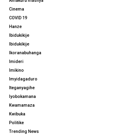
Amakuru mashya
Cinema
COVID 19
Hanze
Ibidukikije
Ibidukikije
Ikoranabuhanga
Imideri
Imikino
Imyidagaduro
Iteganyagihe
Iyobokamana
Kwamamaza
Kwibuka
Politike
Trending News