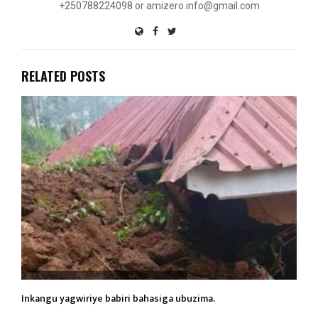
+250788224098 or amizero.info@gmail.com
RELATED POSTS
Inkangu yagwiriye babiri bahasiga ubuzima.