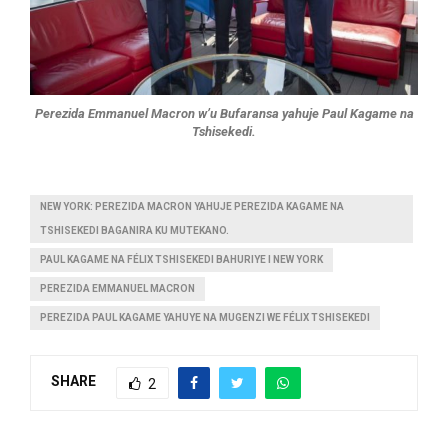
Perezida Emmanuel Macron w’u Bufaransa yahuje Paul Kagame na
Tshisekedi.
NEW YORK: PEREZIDA MACRON YAHUJE PEREZIDA KAGAME NA
TSHISEKEDI BAGANIRA KU MUTEKANO.
PAUL KAGAME NA FÉLIX TSHISEKEDI BAHURIYE I NEW YORK
PEREZIDA EMMANUEL MACRON
PEREZIDA PAUL KAGAME YAHUYE NA MUGENZI WE FÉLIX TSHISEKEDI
SHARE
2