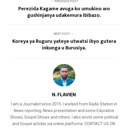
PREVIOUS POST
Perezida Kagame avuga ko umukino wo
gushinjanya udakemura ibibazo.
NEXT POST
Koreya ya Ruguru yateye utwatsi ibyo gutera
inkunga u Burusiya.
N. FLAVIEN
I am a Journalist since 2015. I worked from Radio Station in
News reporting, News presentation and some Educative
Shows, Gospel Shows and others. I also wrote some political
and Gospel articles via online platforms. CONTACT US ON: