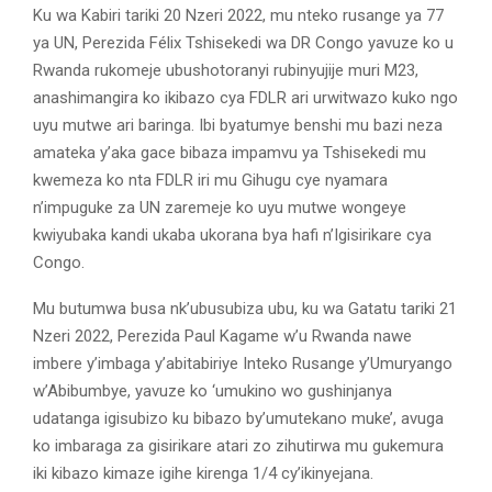
Ku wa Kabiri tariki 20 Nzeri 2022, mu nteko rusange ya 77
ya UN, Perezida Félix Tshisekedi wa DR Congo yavuze ko u
Rwanda rukomeje ubushotoranyi rubinyujije muri M23,
anashimangira ko ikibazo cya FDLR ari urwitwazo kuko ngo
uyu mutwe ari baringa. Ibi byatumye benshi mu bazi neza
amateka y’aka gace bibaza impamvu ya Tshisekedi mu
kwemeza ko nta FDLR iri mu Gihugu cye nyamara
n’impuguke za UN zaremeje ko uyu mutwe wongeye
kwiyubaka kandi ukaba ukorana bya hafi n’Igisirikare cya
Congo.
Mu butumwa busa nk’ubusubiza ubu, ku wa Gatatu tariki 21
Nzeri 2022, Perezida Paul Kagame w’u Rwanda nawe
imbere y’imbaga y’abitabiriye Inteko Rusange y’Umuryango
w’Abibumbye, yavuze ko ‘umukino wo gushinjanya
udatanga igisubizo ku bibazo by’umutekano muke’, avuga
ko imbaraga za gisirikare atari zo zihutirwa mu gukemura
iki kibazo kimaze igihe kirenga 1/4 cy’ikinyejana.