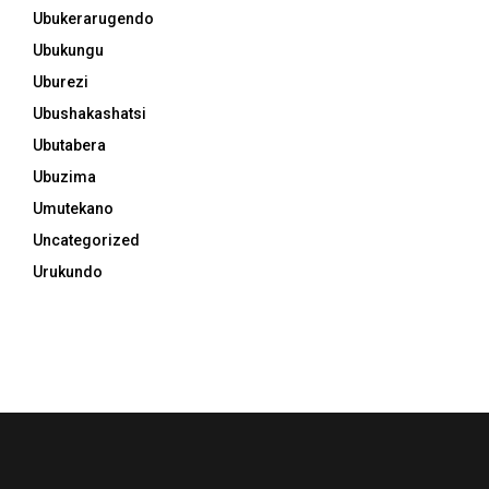
Ubukerarugendo
Ubukungu
Uburezi
Ubushakashatsi
Ubutabera
Ubuzima
Umutekano
Uncategorized
Urukundo