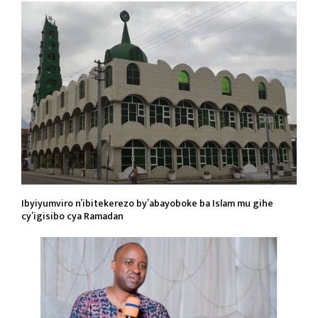
Ibyiyumviro n’ibitekerezo by’abayoboke ba Islam mu gihe
cy’igisibo cya Ramadan