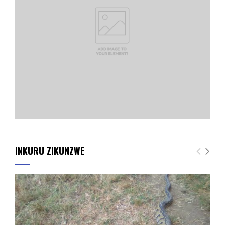
INKURU ZIKUNZWE