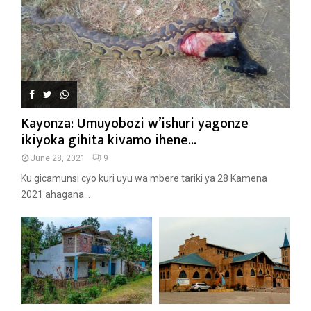
Kayonza: Umuyobozi w’ishuri yagonze
ikiyoka gihita kivamo ihene...
June 28, 2021
9
Ku gicamunsi cyo kuri uyu wa mbere tariki ya 28 Kamena
2021 ahagana...