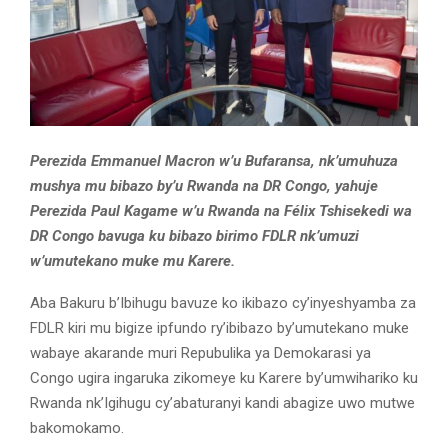
Perezida Emmanuel Macron w’u Bufaransa, nk’umuhuza
mushya mu bibazo by’u Rwanda na DR Congo, yahuje
Perezida Paul Kagame w’u Rwanda na Félix Tshisekedi wa
DR Congo bavuga ku bibazo birimo FDLR nk’umuzi
w’umutekano muke mu Karere.
Aba Bakuru b’Ibihugu bavuze ko ikibazo cy’inyeshyamba za
FDLR kiri mu bigize ipfundo ry’ibibazo by’umutekano muke
wabaye akarande muri Repubulika ya Demokarasi ya
Congo ugira ingaruka zikomeye ku Karere by’umwihariko ku
Rwanda nk’Igihugu cy’abaturanyi kandi abagize uwo mutwe
bakomokamo.