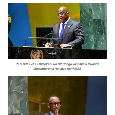
Perezida Félix Tshisekedi wa DR Congo yashinje u Rwanda
ubushotoranyi runyuze muri M23.