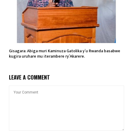
Gisagara: Abiga muri Kaminuza Gatolika y’u Rwanda basabwe
kugira uruhare mu iterambere ry’Akarere.
LEAVE A COMMENT