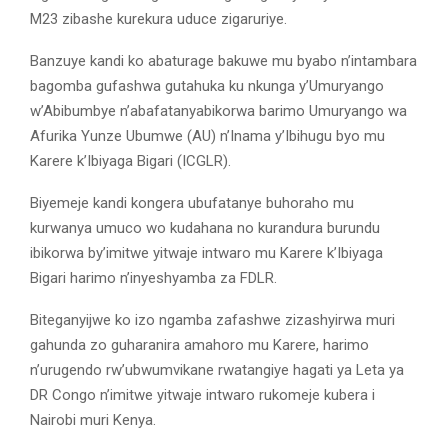
M23 zibashe kurekura uduce zigaruriye.
Banzuye kandi ko abaturage bakuwe mu byabo n’intambara
bagomba gufashwa gutahuka ku nkunga y’Umuryango
w’Abibumbye n’abafatanyabikorwa barimo Umuryango wa
Afurika Yunze Ubumwe (AU) n’Inama y’Ibihugu byo mu
Karere k’Ibiyaga Bigari (ICGLR).
Biyemeje kandi kongera ubufatanye buhoraho mu
kurwanya umuco wo kudahana no kurandura burundu
ibikorwa by’imitwe yitwaje intwaro mu Karere k’Ibiyaga
Bigari harimo n’inyeshyamba za FDLR.
Biteganyijwe ko izo ngamba zafashwe zizashyirwa muri
gahunda zo guharanira amahoro mu Karere, harimo
n’urugendo rw’ubwumvikane rwatangiye hagati ya Leta ya
DR Congo n’imitwe yitwaje intwaro rukomeje kubera i
Nairobi muri Kenya.